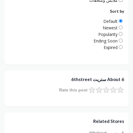
ملابس وملحقات
Sort by
Default
Newest
Popularity
Ending Soon
Expired
About 6 ستريت 6thstreet
Rate this post
Related Stores
6 ستريت 6thstreet