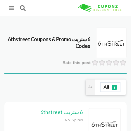
Coupons & Promo
6 ستريت 6thstreet
Codes
Rate this post
All
1
6 ستريت 6thstreet
No Expires